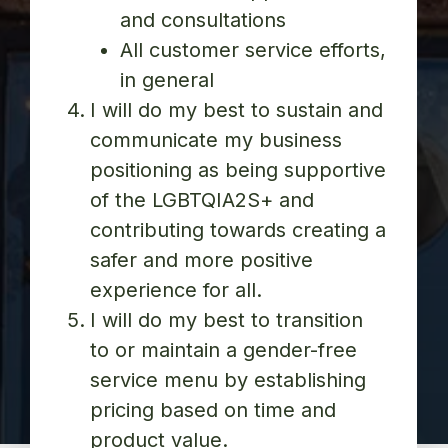
and consultations
All customer service efforts,
in general
I will do my best to sustain and
communicate my business
positioning as being supportive
of the LGBTQIA2S+ and
contributing towards creating a
safer and more positive
experience for all.
I will do my best to transition
to or maintain a gender-free
service menu by establishing
pricing based on time and
product value.