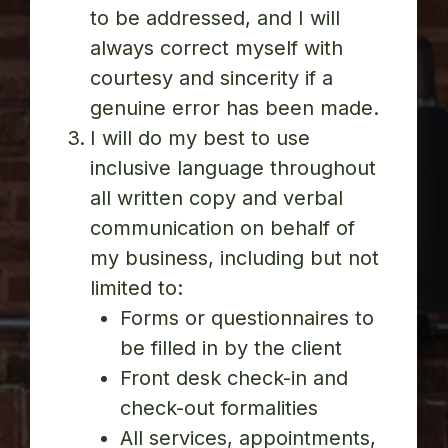
to be addressed, and I will
always correct myself with
courtesy and sincerity if a
genuine error has been made.
I will do my best to use
inclusive language throughout
all written copy and verbal
communication on behalf of
my business, including but not
limited to:
Forms or questionnaires to
be filled in by the client
Front desk check-in and
check-out formalities
All services, appointments,