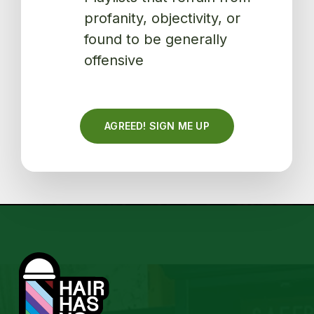
profanity, objectivity, or
found to be generally
offensive
AGREED! SIGN ME UP