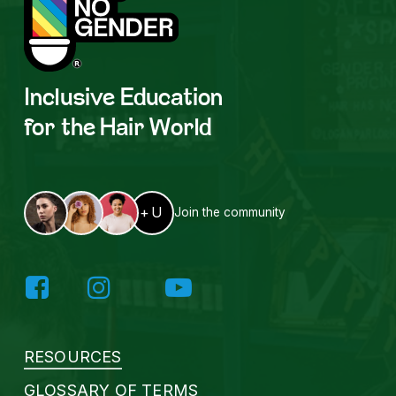
Inclusive
Education
for the
Hair World
+U
Join the community
RESOURCES
GLOSSARY OF TERMS