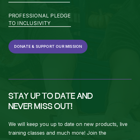
PROFESSIONAL PLEDGE
TO INCLUSIVITY
DONATE & SUPPORT OUR MISSION
STAY UP TO DATE AND
NEVER MISS OUT!
We will keep you up to date on new products, live
training classes and much more! Join the