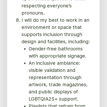
respecting everyone’s
pronouns.
I will do my best to work in an
environment or space that
supports inclusion through
design and facilities, including:
Gender-free bathrooms
with appropriate signage.
An inclusive ambiance:
visible validation and
representation through
artwork, trade magazines,
and public displays of
LGBTQIA2S+ support.
Playlists that refrain from