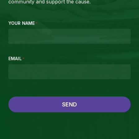
community and support the cause.
YOUR NAME
*
EMAIL
*
SEND