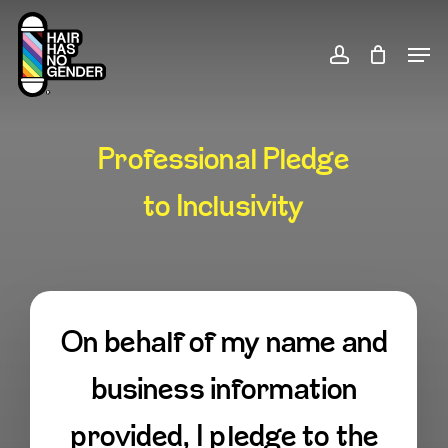
Skip
to
Men
account
Close
main
Menu
content
Professional Pledge
to Inclusivity
On behalf of my name and
business information
provided, I pledge to the