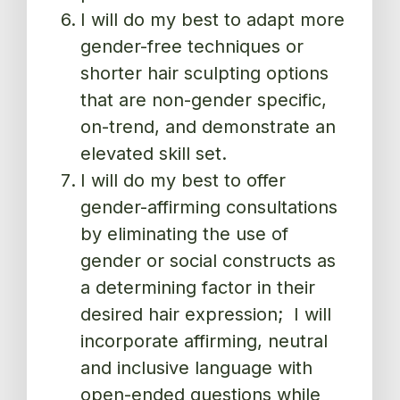
I will do my best to adapt more
gender-free techniques or
shorter hair sculpting options
that are non-gender specific,
on-trend, and demonstrate an
elevated skill set.
I will do my best to offer
gender-affirming consultations
by eliminating the use of
gender or social constructs as
a determining factor in their
desired hair expression; I will
incorporate affirming, neutral
and inclusive language with
open-ended questions while