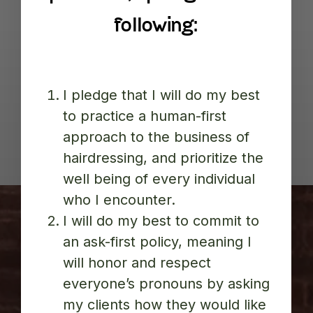
following:
I pledge that I will do my best
to practice a human-first
approach to the business of
hairdressing, and prioritize the
well being of every individual
who I encounter.
I will do my best to commit to
an ask-first policy, meaning I
will honor and respect
everyone’s pronouns by asking
my clients how they would like